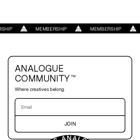
REELS
SHIP
MEMBERSHIP
MEMBERSHIP
SERVICES
ABOUT
ANALOGUE
COMMUNITY™
TRENDS
Where creatives belong.
BLOG
PLAYROOM
JOIN