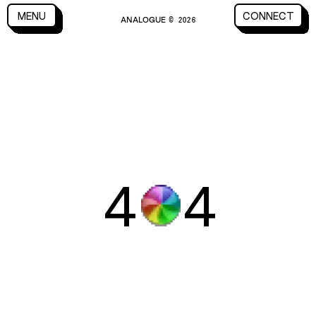
CLOSE
MENU
CONNECT
ANALOGUE
MENU
CLOSE
CONNECT
© 2026
4
4
WORK