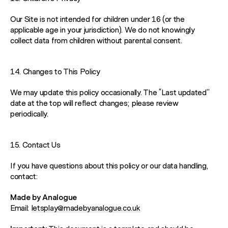
Our Site is not intended for children under 16 (or the
applicable age in your jurisdiction). We do not knowingly
collect data from children without parental consent.
14. Changes to This Policy
We may update this policy occasionally. The “Last updated”
date at the top will reflect changes; please review
periodically.
15. Contact Us
If you have questions about this policy or our data handling,
contact:
Made by Analogue
Email:
letsplay@madebyanalogue.co.uk