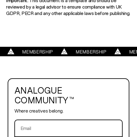
Important:
This document is a template and should be
reviewed by a legal advisor to ensure compliance with UK
GDPR, PECR and any other applicable laws before publishing.
MEMBERSHIP
MEMBERSHIP
MEMBE
ANALOGUE
COMMUNITY™
Where creatives belong.