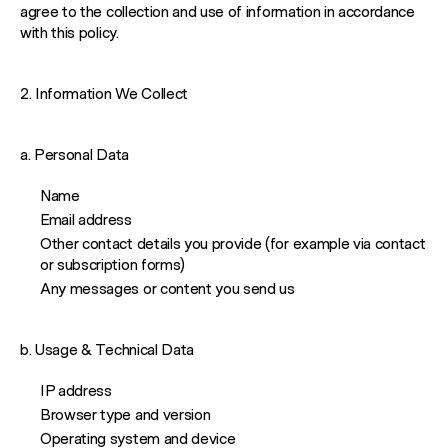
agree to the collection and use of information in accordance
with this policy.
2. Information We Collect
a. Personal Data
Name
Email address
Other contact details you provide (for example via contact
or subscription forms)
Any messages or content you send us
b. Usage & Technical Data
IP address
Browser type and version
Operating system and device