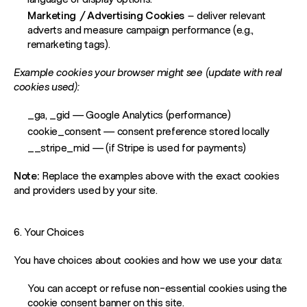
Marketing / Advertising Cookies
– deliver relevant
adverts and measure campaign performance (e.g.,
remarketing tags).
Example cookies your browser might see (update with real
cookies used):
_ga, _gid
— Google Analytics (performance)
cookie_consent
— consent preference stored locally
__stripe_mid
— (if Stripe is used for payments)
Note:
Replace the examples above with the exact cookies
and providers used by your site.
6. Your Choices
You have choices about cookies and how we use your data:
You can accept or refuse non-essential cookies using the
cookie consent banner on this site.