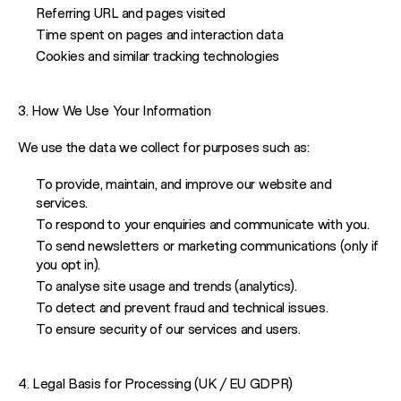
Referring URL and pages visited
Time spent on pages and interaction data
Cookies and similar tracking technologies
3. How We Use Your Information
We use the data we collect for purposes such as:
To provide, maintain, and improve our website and
services.
To respond to your enquiries and communicate with you.
To send newsletters or marketing communications (only if
you opt in).
To analyse site usage and trends (analytics).
To detect and prevent fraud and technical issues.
To ensure security of our services and users.
4. Legal Basis for Processing (UK / EU GDPR)