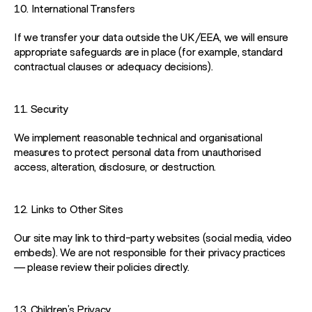
10. International Transfers
If we transfer your data outside the UK/EEA, we will ensure
appropriate safeguards are in place (for example, standard
contractual clauses or adequacy decisions).
11. Security
We implement reasonable technical and organisational
measures to protect personal data from unauthorised
access, alteration, disclosure, or destruction.
12. Links to Other Sites
Our site may link to third-party websites (social media, video
embeds). We are not responsible for their privacy practices
— please review their policies directly.
13. Children’s Privacy