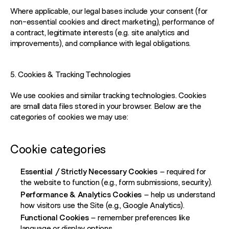
Where applicable, our legal bases include your consent (for
non-essential cookies and direct marketing), performance of
a contract, legitimate interests (e.g. site analytics and
improvements), and compliance with legal obligations.
5. Cookies & Tracking Technologies
We use cookies and similar tracking technologies. Cookies
are small data files stored in your browser. Below are the
categories of cookies we may use:
Cookie categories
Essential / Strictly Necessary Cookies
– required for
the website to function (e.g., form submissions, security).
Performance & Analytics Cookies
– help us understand
how visitors use the Site (e.g., Google Analytics).
Functional Cookies
– remember preferences like
language or display options.