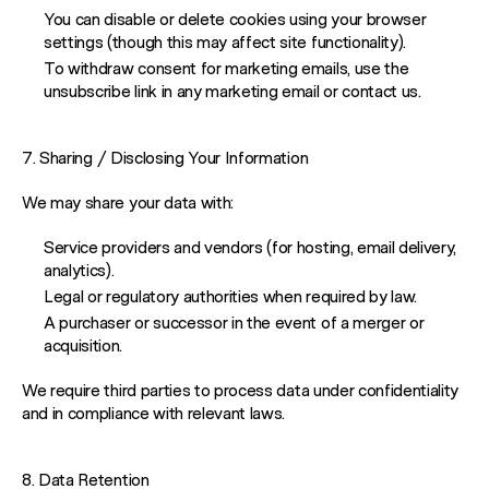
WORK
You can disable or delete cookies using your browser
settings (though this may affect site functionality).
To withdraw consent for marketing emails, use the
REELS
unsubscribe link in any marketing email or contact us.
SERVICES
7. Sharing / Disclosing Your Information
We may share your data with:
ABOUT
Service providers and vendors (for hosting, email delivery,
analytics).
Legal or regulatory authorities when required by law.
TRENDS
A purchaser or successor in the event of a merger or
acquisition.
BLOG
We require third parties to process data under confidentiality
and in compliance with relevant laws.
8. Data Retention