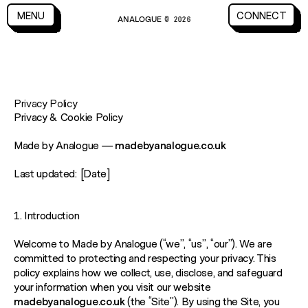
CLOSE
MENU
CONNECT
ANALOGUE
MENU
CLOSE
CONNECT
© 2026
Privacy Policy
Privacy & Cookie Policy
Made by Analogue —
madebyanalogue.co.uk
Last updated:
[Date]
1. Introduction
Welcome to Made by Analogue (“we”, “us”, “our”). We are
committed to protecting and respecting your privacy. This
policy explains how we collect, use, disclose, and safeguard
your information when you visit our website
madebyanalogue.co.uk
(the “Site”). By using the Site, you