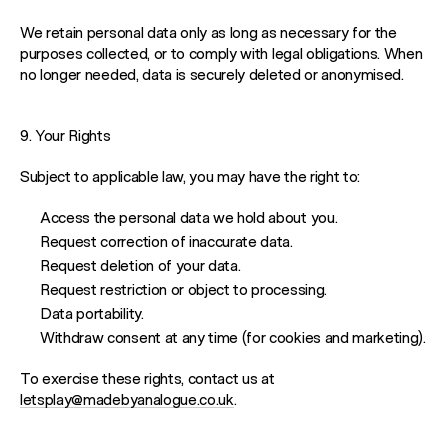
PLAYROOM
We retain personal data only as long as necessary for the
purposes collected, or to comply with legal obligations. When
NETWORK
no longer needed, data is securely deleted or anonymised.
9. Your Rights
Subject to applicable law, you may have the right to:
Access the personal data we hold about you.
Request correction of inaccurate data.
Request deletion of your data.
Request restriction or object to processing.
Data portability.
Withdraw consent at any time (for cookies and marketing).
To exercise these rights, contact us at
letsplay@madebyanalogue.co.uk
.