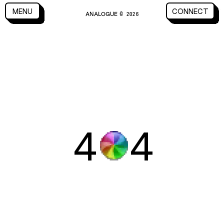
CLOSE
MENU
CONNECT
ANALOGUE
MENU
CLOSE
CONNECT
© 2026
4
4
WORK