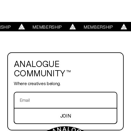
REELS
HIP
MEMBERSHIP
MEMBERSHIP
SERVICES
ABOUT
ANALOGUE
COMMUNITY™
TRENDS
Where creatives belong.
BLOG
PLAYROOM
JOIN