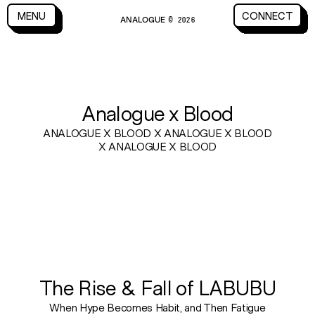
CLOSE
MENU
CONNECT
ANALOGUE
MENU
CLOSE
CONNECT
© 2026
BLOG
Analogue x Blood
ANALOGUE X BLOOD X ANALOGUE X BLOOD
X ANALOGUE X BLOOD
The Rise & Fall of LABUBU
When Hype Becomes Habit, and Then Fatigue