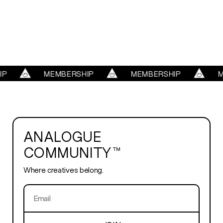
WORK
REELS
SERVICES
P
MEMBERSHIP
MEMBERSHIP
M
ABOUT
ANALOGUE
TRENDS
COMMUNITY™
Where creatives belong.
BLOG
PLAYROOM