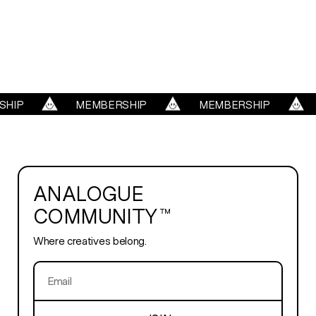
WORK
REELS
SERVICES
HIP
MEMBERSHIP
MEMBERSHIP
ABOUT
ANALOGUE
TRENDS
COMMUNITY™
Where creatives belong.
BLOG
PLAYROOM