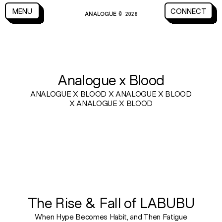
CLOSE
MENU
CONNECT
ANALOGUE
MENU
CLOSE
CONNECT
© 2026
BLOG
Analogue x Blood
ANALOGUE X BLOOD X ANALOGUE X BLOOD
X ANALOGUE X BLOOD
The Rise & Fall of LABUBU
When Hype Becomes Habit, and Then Fatigue