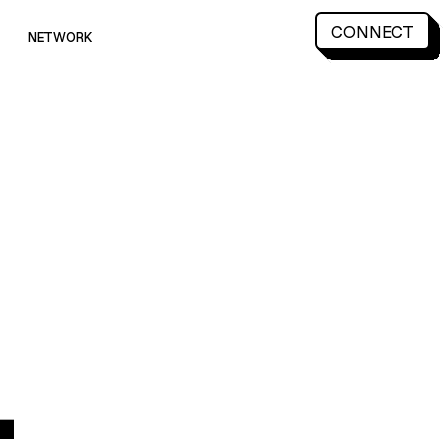
CONNECT
NETWORK
CONNECT
NETWORK
4