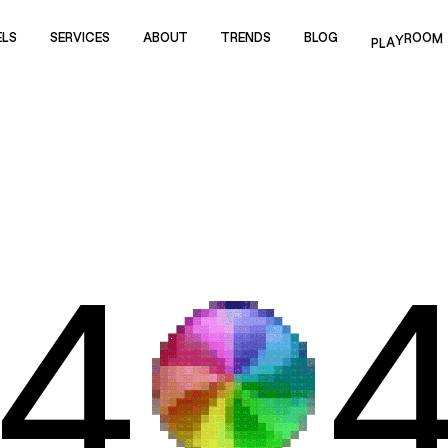
ELS
SERVICES
ABOUT
TRENDS
BLOG
P
M
L
O
A
O
Y
R
ELS
SERVICES
ABOUT
TRENDS
BLOG
4
WORK
REELS