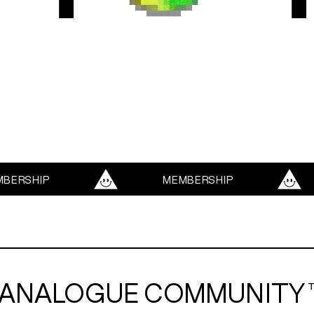
SERVICES
ABOUT
TRENDS
HIP
MEMBERSHIP
BLOG
ANALOGUE COMMUNITY