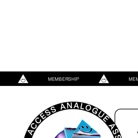
MEMBERSHIP
MEMBERS