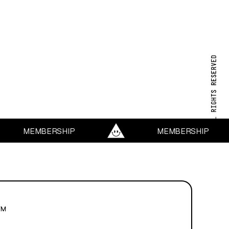
MEMBERSHIP
MEMBERSHIP
™