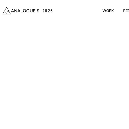
ANALOGUE
WORK
RE
© 2026
WORK
RE