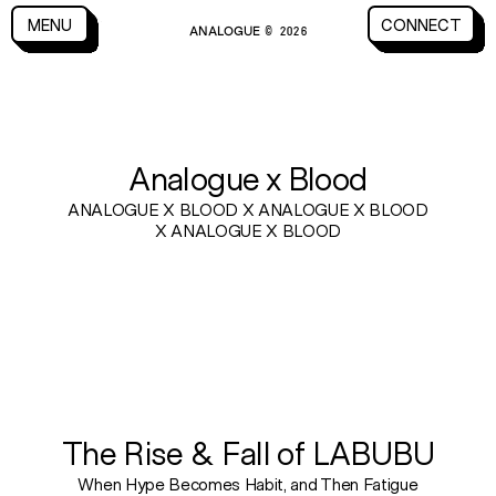
CLOSE
MENU
CONNECT
ANALOGUE
MENU
CLOSE
CONNECT
© 2026
BLOG
Analogue x Blood
ANALOGUE X BLOOD X ANALOGUE X BLOOD
X ANALOGUE X BLOOD
The Rise & Fall of LABUBU
When Hype Becomes Habit, and Then Fatigue