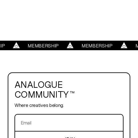
WORK
REELS
SERVICES
P
MEMBERSHIP
MEMBERSHIP
M
ABOUT
ANALOGUE
TRENDS
COMMUNITY™
Where creatives belong.
BLOG
PLAYROOM