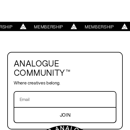
REELS
SHIP
MEMBERSHIP
MEMBERSHIP
SERVICES
ABOUT
ANALOGUE
COMMUNITY™
TRENDS
Where creatives belong.
BLOG
PLAYROOM
JOIN