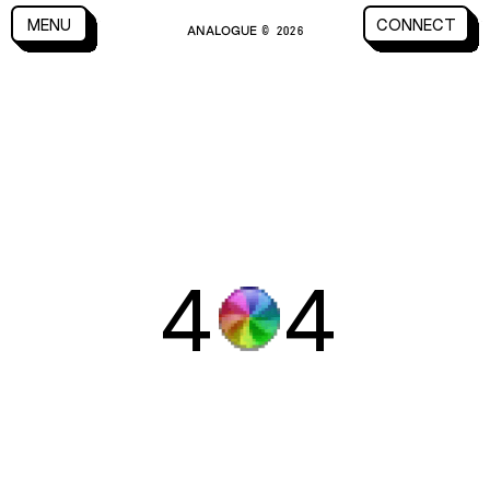
CLOSE
MENU
CONNECT
ANALOGUE
MENU
CLOSE
CONNECT
© 2026
4
4
WORK