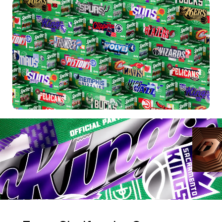
WORK
REELS
SERVICES
ABOUT
TRENDS
BLOG