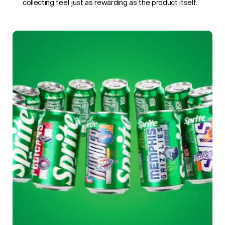
collecting feel just as rewarding as the product itself.