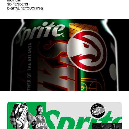
MOTION
3D RENDERS
DIGITAL RETOUCHING