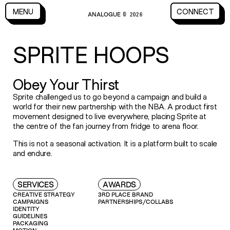
CLOSE
MENU
CONNECT
ANALOGUE
MENU
CLOSE
CONNECT
© 2026
SPRITE HOOPS
Obey Your Thirst
Sprite challenged us to go beyond a campaign and build a
world for their new partnership with the NBA. A product first
movement designed to live everywhere, placing Sprite at
the centre of the fan journey from fridge to arena floor.
This is not a seasonal activation. It is a platform built to scale
and endure.
SERVICES
AWARDS
CREATIVE STRATEGY
3RD PLACE BRAND
CAMPAIGNS
PARTNERSHIPS/COLLABS
IDENTITY
GUIDELINES
PACKAGING