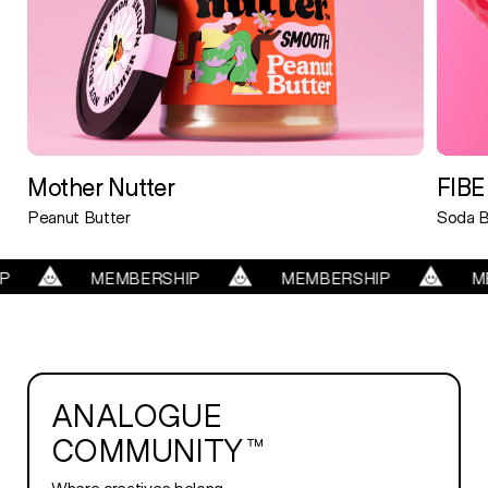
Mother Nutter
FIBE
Peanut Butter
Soda B
MBERSHIP
MEMBERSHIP
MEMBERSHIP
ANALOGUE
COMMUNITY™
Where creatives belong.