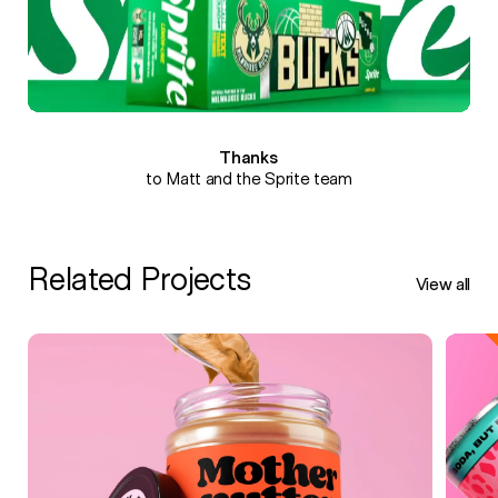
Thanks
to Matt and the Sprite team
Related Projects
View all