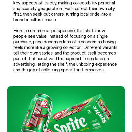
key aspects of its city, making collectability personal
and scarcity geographical. Fans collect their own city
first, then seek out others, turning local pride into a
broader cultural chase.
From a commercial perspective, this shifts how
people see value. Instead of focusing on a single
purchase, price becomes less of a concern as buying
feels more like a growing collection. Different variants
tell their own stories, and the product itself becomes
part of that narrative. This approach relies less on
advertising, letting the shelf, the unboxing experience,
and the joy of collecting speak for themselves.