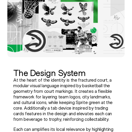
The Design System
At the heart of the identity is the fractured court, a
modular visual language inspired by basketball the
geometry from court markings. It creates a flexible
framework for layering team logos, city landmarks,
and cultural icons, while keeping Sprite green at the
core. Additionally a tab device inspired by trading
cards features in the design and elevates each can
from beverage to trophy, reinforcing collectability.
Each can amplifies its local relevance by highlighting