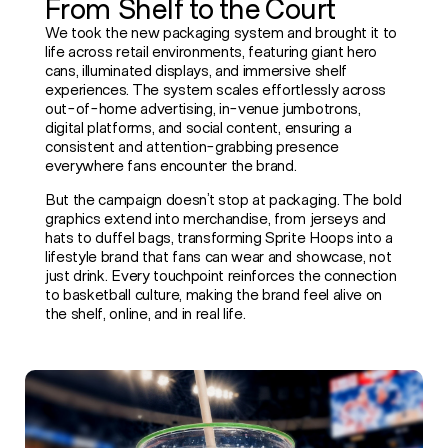
From Shelf to the Court
PLAYROOM
We took the new packaging system and brought it to
life across retail environments, featuring giant hero
cans, illuminated displays, and immersive shelf
experiences. The system scales effortlessly across
NETWORK
out-of-home advertising, in-venue jumbotrons,
digital platforms, and social content, ensuring a
consistent and attention-grabbing presence
everywhere fans encounter the brand.
But the campaign doesn’t stop at packaging. The bold
graphics extend into merchandise, from jerseys and
hats to duffel bags, transforming Sprite Hoops into a
lifestyle brand that fans can wear and showcase, not
just drink. Every touchpoint reinforces the connection
to basketball culture, making the brand feel alive on
the shelf, online, and in real life.