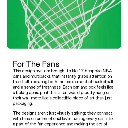
For The Fans
This design system brought to life 17 bespoke NBA
cans and multipacks that instantly grabs attention on
the shelf, radiating both the excitement of basketball
and a sense of freshness. Each can and box feels like
a bold graphic print that a fan would proudly hang on
their wall, more like a collectible piece of art than just
packaging.
The designs aren’t just visually striking; they connect
with fans on an emotional level, turning every can into
a part of the fan experience and making the act of