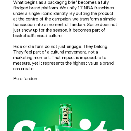
What begins as a packaging brief becomes a fully
fledged brand platform. We unify 17 NBA franchises
under a single, iconic identity. By putting the product
at the centre of the campaign, we transform a simple
transaction into a moment of fandom. Sprite does not
just show up for the season. It becomes part of
basketball’s visual culture.
Ride or die fans do not just engage. They belong.
They feel part of a cultural movement, not a
marketing moment. That impact is impossible to
measure, yet it represents the highest value a brand
can create.
Pure fandom.