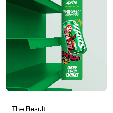
The Result