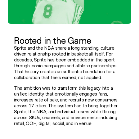
Rooted in the Game
Sprite and the NBA share a long standing, culture
driven relationship rooted in basketball itself. For
decades, Sprite has been embedded in the sport
through iconic campaigns and athlete partnerships.
That history creates an authentic foundation for a
collaboration that feels earned, not applied.
The ambition was to transform this legacy into a
unified identity that emotionally engages fans,
increases rate of sale, and recruits new consumers
across 17 cities. The system had to bring together
Sprite, the NBA, and individual teams while flexing
across SKUs, channels, and environments including
retail, OOH, digital, social, and in venue.