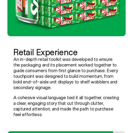
Retail Experience
An in-depth retail toolkit was developed to ensure
the packaging and its placement worked together to
guide consumers from first glance to purchase. Every
touchpoint was designed to build momentum, from
bold end-of-aisle unit displays to shelf wobblers and
secondary signage.
A cohesive visual language tied it all together, creating
a clear, engaging story that cut through clutter,
captured attention, and made the path to purchase
feel effortless.