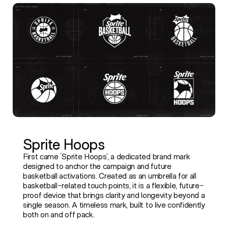
Sprite Hoops
First came ‘Sprite Hoops’, a dedicated brand mark
designed to anchor the campaign and future
basketball activations. Created as an umbrella for all
basketball-related touch points, it is a flexible, future-
proof device that brings clarity and longevity beyond a
single season. A timeless mark, built to live confidently
both on and off pack.